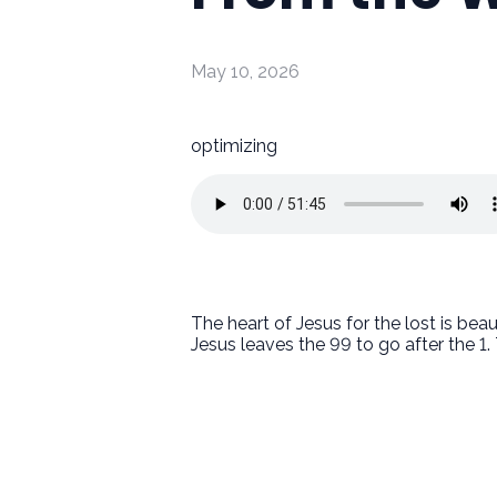
May 10, 2026
optimizing
The heart of Jesus for the lost is be
Jesus leaves the 99 to go after the 1.