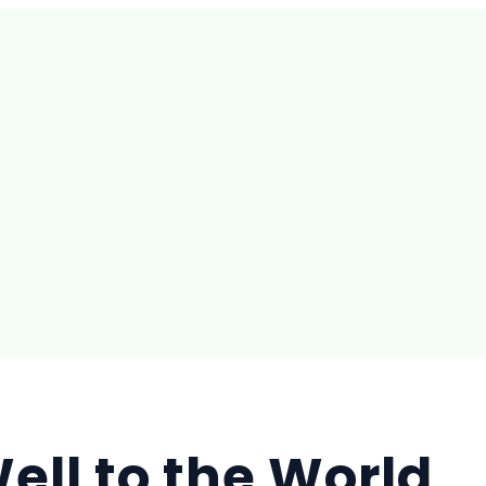
ell to the World