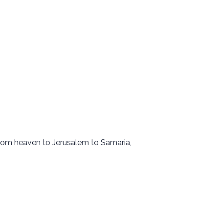
 From heaven to Jerusalem to Samaria,