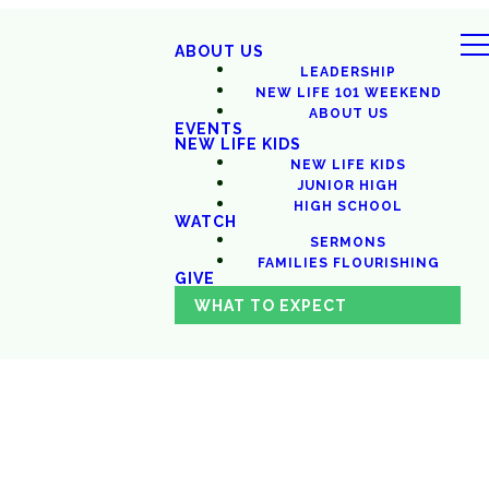
ABOUT US
LEADERSHIP
NEW LIFE 101 WEEKEND
ABOUT US
EVENTS
NEW LIFE KIDS
NEW LIFE KIDS
JUNIOR HIGH
HIGH SCHOOL
WATCH
SERMONS
FAMILIES FLOURISHING
GIVE
WHAT TO EXPECT