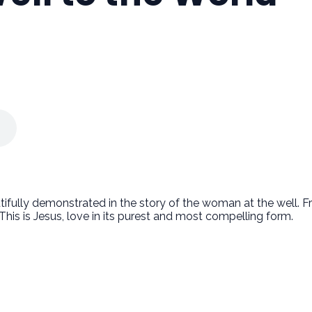
autifully demonstrated in the story of the woman at the well.
 This is Jesus, love in its purest and most compelling form.