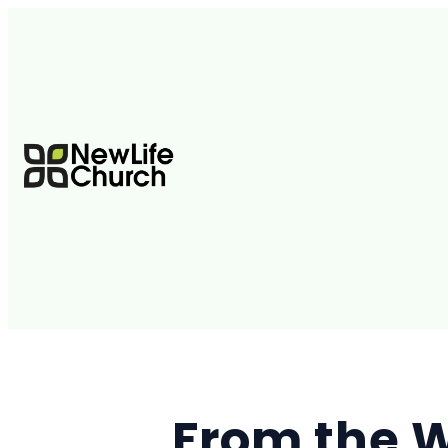
From the W