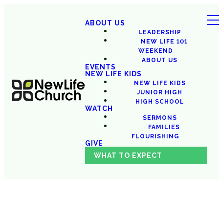
ABOUT US
LEADERSHIP
NEW LIFE 101
WEEKEND
ABOUT US
EVENTS
NEW LIFE KIDS
NEW LIFE KIDS
JUNIOR HIGH
HIGH SCHOOL
WATCH
SERMONS
FAMILIES
FLOURISHING
GIVE
WHAT TO EXPECT