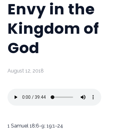
Envy in the
Kingdom of
God
August 12, 2018
1 Samuel 18:6-9; 19:1-24