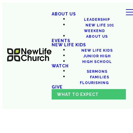
ABOUT US
LEADERSHIP
NEW LIFE 101
WEEKEND
ABOUT US
EVENTS
NEW LIFE KIDS
NEW LIFE KIDS
JUNIOR HIGH
HIGH SCHOOL
WATCH
SERMONS
FAMILIES
FLOURISHING
GIVE
WHAT TO EXPECT