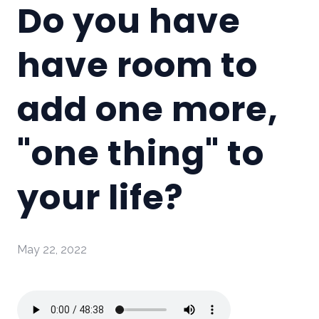
Do you have
have room to
add one more,
"one thing" to
your life?
May 22, 2022