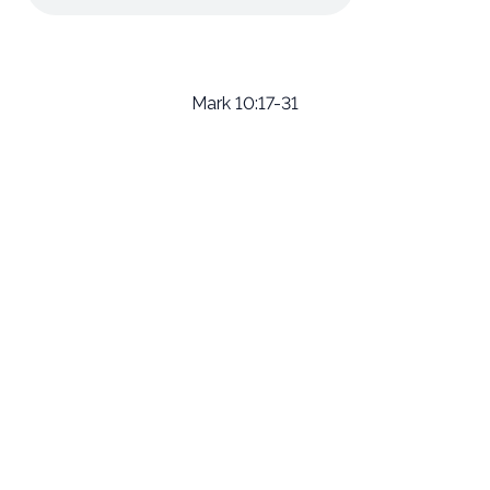
Mark 10:17-31
Email
Call Us
Find Us
Giving
welcome@newlifeirvine.org
‪(949) 342-
200 Cultivate
Give Online
4750
Irvine CA