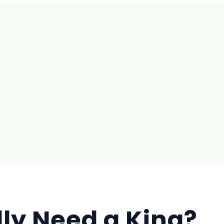
ly Need a King?