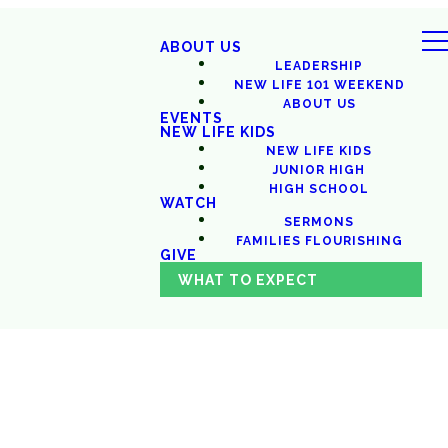
ABOUT US
LEADERSHIP
NEW LIFE 101 WEEKEND
ABOUT US
EVENTS
NEW LIFE KIDS
NEW LIFE KIDS
JUNIOR HIGH
HIGH SCHOOL
WATCH
SERMONS
FAMILIES FLOURISHING
GIVE
WHAT TO EXPECT