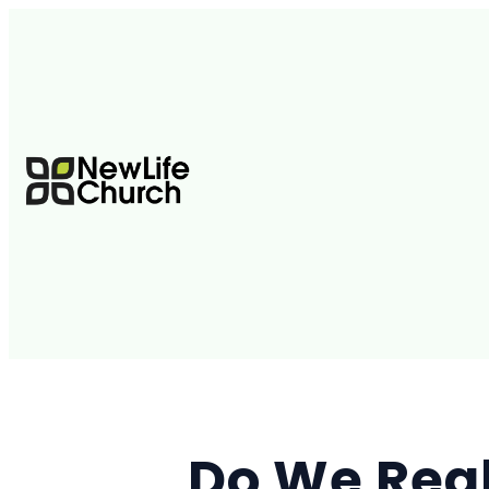
Do We Real