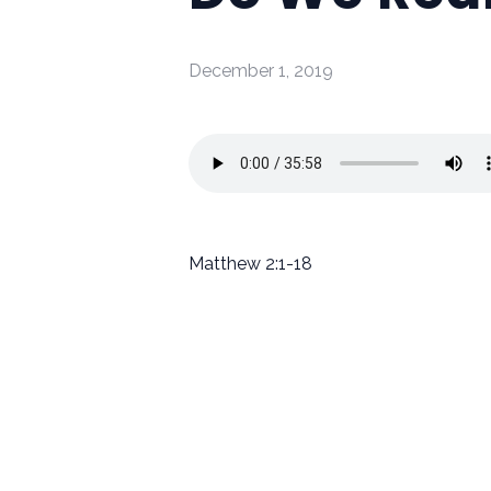
December 1, 2019
Matthew 2:1-18