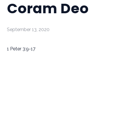
Coram Deo
September 13, 2020
1 Peter 3:9-17
Email
Call Us
Find Us
Giving