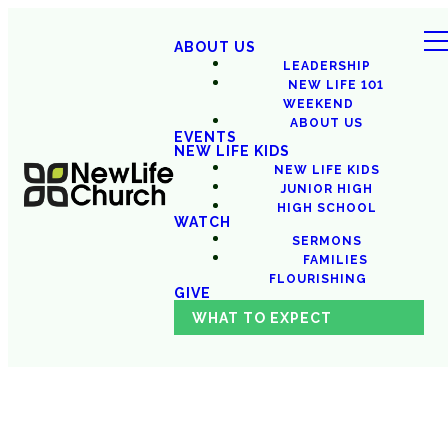
ABOUT US
LEADERSHIP
NEW LIFE 101
WEEKEND
ABOUT US
EVENTS
NEW LIFE KIDS
NEW LIFE KIDS
JUNIOR HIGH
HIGH SCHOOL
WATCH
SERMONS
FAMILIES
FLOURISHING
GIVE
WHAT TO EXPECT