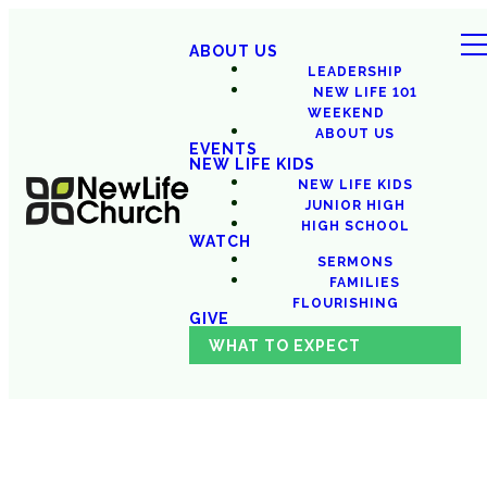
ABOUT US
LEADERSHIP
NEW LIFE 101
WEEKEND
ABOUT US
EVENTS
NEW LIFE KIDS
NEW LIFE KIDS
JUNIOR HIGH
HIGH SCHOOL
WATCH
SERMONS
FAMILIES
FLOURISHING
GIVE
WHAT TO EXPECT