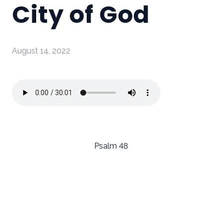
City of God
August 14, 2022
Psalm 48