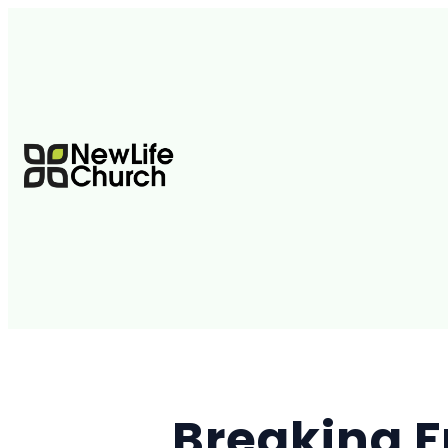
Breaking F