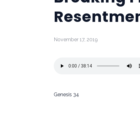
Resentme
November 17, 2019
Genesis 34