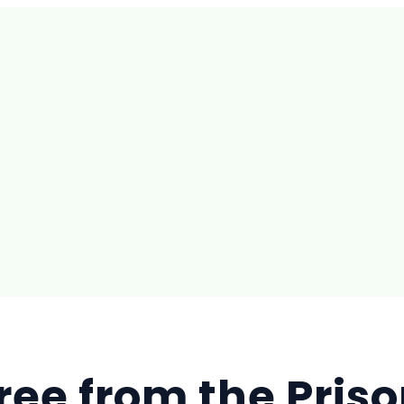
ree from the Priso