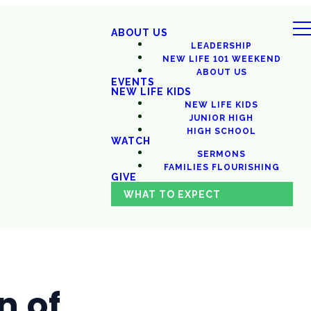
ABOUT US
LEADERSHIP
NEW LIFE 101 WEEKEND
ABOUT US
EVENTS
NEW LIFE KIDS
NEW LIFE KIDS
JUNIOR HIGH
HIGH SCHOOL
WATCH
SERMONS
FAMILIES FLOURISHING
GIVE
WHAT TO EXPECT
n of