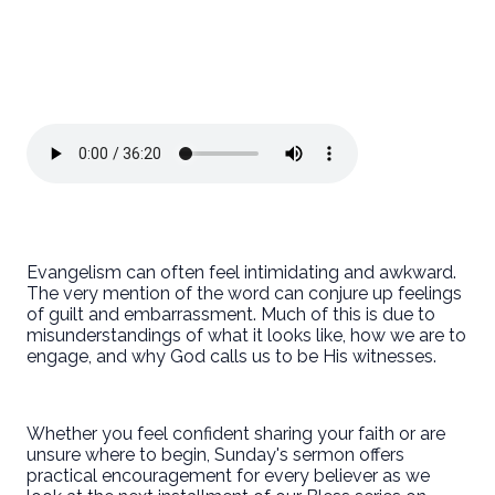
Evangelism can often feel intimidating and awkward.
The very mention of the word can conjure up feelings
of guilt and embarrassment. Much of this is due to
misunderstandings of what it looks like, how we are to
engage, and why God calls us to be His witnesses.
Whether you feel confident sharing your faith or are
unsure where to begin, Sunday's sermon offers
practical encouragement for every believer as we