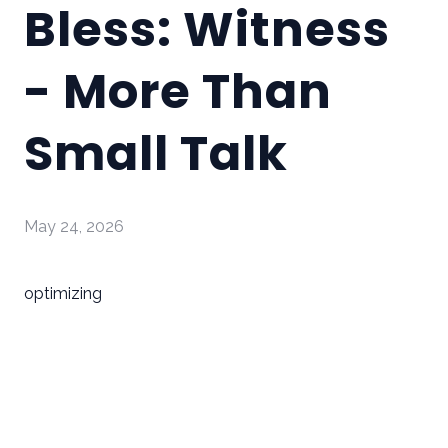
Bless: Witness
- More Than
Small Talk
May 24, 2026
optimizing