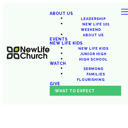
ABOUT US
LEADERSHIP
NEW LIFE 101
WEEKEND
ABOUT US
EVENTS
NEW LIFE KIDS
NEW LIFE KIDS
JUNIOR HIGH
HIGH SCHOOL
WATCH
SERMONS
FAMILIES
FLOURISHING
GIVE
WHAT TO EXPECT