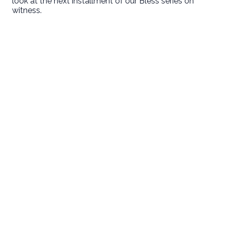
look at the next installment of our Bless series on
witness.
Email
Call Us
Find Us
Giving
welcome@newlifeirvine.org
‪(949) 342-
200 Cultivate
Give Online
4750
Irvine CA
92618