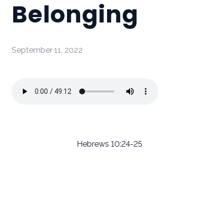
Belonging
September 11, 2022
Hebrews 10:24-25