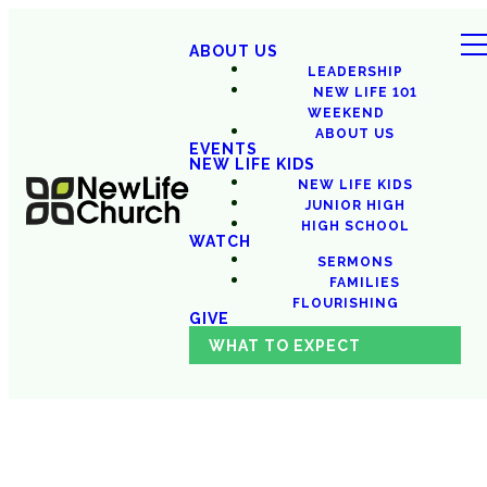
ABOUT US
LEADERSHIP
NEW LIFE 101
WEEKEND
ABOUT US
EVENTS
NEW LIFE KIDS
NEW LIFE KIDS
JUNIOR HIGH
HIGH SCHOOL
WATCH
SERMONS
FAMILIES
FLOURISHING
GIVE
WHAT TO EXPECT