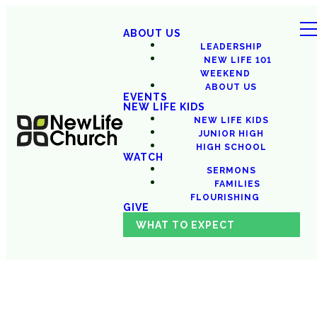
ABOUT US
LEADERSHIP
NEW LIFE 101
WEEKEND
ABOUT US
EVENTS
NEW LIFE KIDS
NEW LIFE KIDS
JUNIOR HIGH
HIGH SCHOOL
WATCH
SERMONS
FAMILIES
FLOURISHING
GIVE
WHAT TO EXPECT