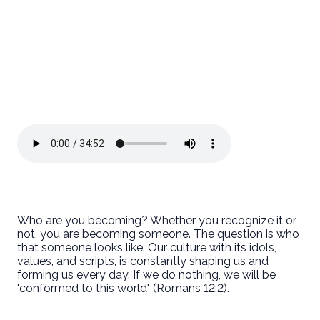
Who are you becoming? Whether you recognize it or
not, you are becoming someone. The question is who
that someone looks like. Our culture with its idols,
values, and scripts, is constantly shaping us and
forming us every day. If we do nothing, we will be
"conformed to this world" (Romans 12:2).