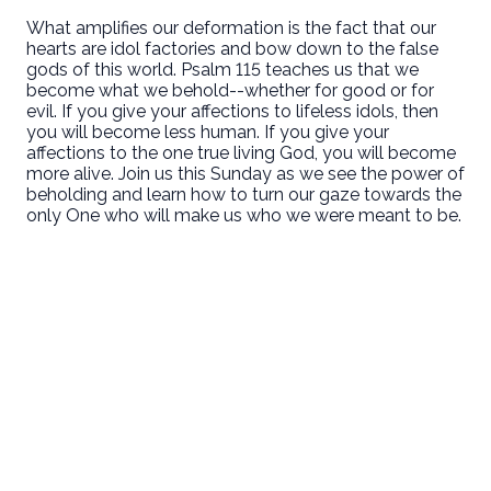
What amplifies our deformation is the fact that our
hearts are idol factories and bow down to the false
gods of this world. Psalm 115 teaches us that we
become what we behold--whether for good or for
evil. If you give your affections to lifeless idols, then
you will become less human. If you give your
affections to the one true living God, you will become
more alive. Join us this Sunday as we see the power of
beholding and learn how to turn our gaze towards the
only One who will make us who we were meant to be.