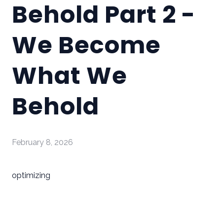
Behold Part 2 -
We Become
What We
Behold
February 8, 2026
optimizing