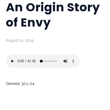
An Origin Story
of Envy
August 11, 2019
Genesis 30:1-24