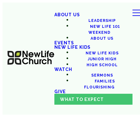
ABOUT US
LEADERSHIP
NEW LIFE 101
WEEKEND
ABOUT US
EVENTS
NEW LIFE KIDS
NEW LIFE KIDS
JUNIOR HIGH
HIGH SCHOOL
WATCH
SERMONS
FAMILIES
FLOURISHING
GIVE
WHAT TO EXPECT