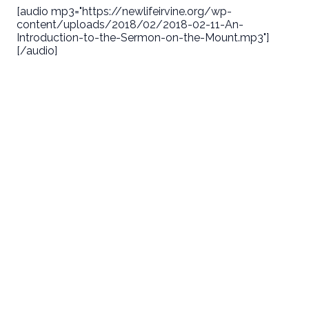
[audio mp3="https://newlifeirvine.org/wp-
content/uploads/2018/02/2018-02-11-An-
Introduction-to-the-Sermon-on-the-Mount.mp3"]
[/audio]
Email
Call Us
Find Us
Giving
welcome@newlifeirvine.org
‪(949) 342-
200 Cultivate
Give Online
4750
Irvine CA
92618