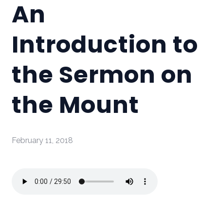
An
Introduction to
the Sermon on
the Mount
February 11, 2018