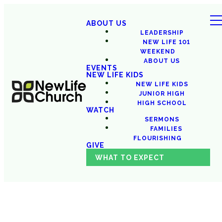
ABOUT US
LEADERSHIP
NEW LIFE 101
WEEKEND
ABOUT US
EVENTS
NEW LIFE KIDS
NEW LIFE KIDS
JUNIOR HIGH
HIGH SCHOOL
WATCH
SERMONS
FAMILIES
FLOURISHING
GIVE
WHAT TO EXPECT