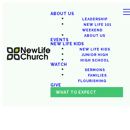
ABOUT US
LEADERSHIP
NEW LIFE 101
WEEKEND
ABOUT US
EVENTS
NEW LIFE KIDS
NEW LIFE KIDS
JUNIOR HIGH
HIGH SCHOOL
WATCH
SERMONS
FAMILIES
FLOURISHING
GIVE
WHAT TO EXPECT