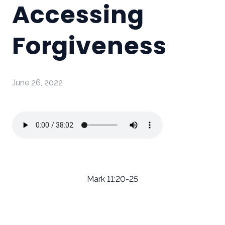
Accessing
Forgiveness
June 26, 2022
Mark 11:20-25