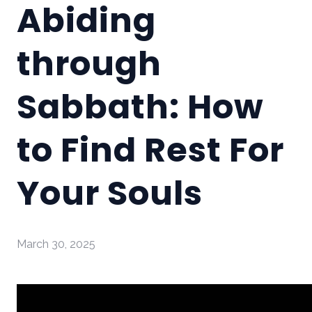
Abiding
through
Sabbath: How
to Find Rest For
Your Souls
March 30, 2025