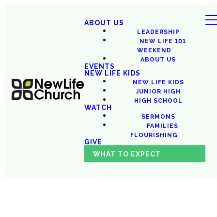
ABOUT US
LEADERSHIP
NEW LIFE 101
WEEKEND
ABOUT US
EVENTS
NEW LIFE KIDS
NEW LIFE KIDS
JUNIOR HIGH
HIGH SCHOOL
WATCH
SERMONS
FAMILIES
FLOURISHING
GIVE
WHAT TO EXPECT