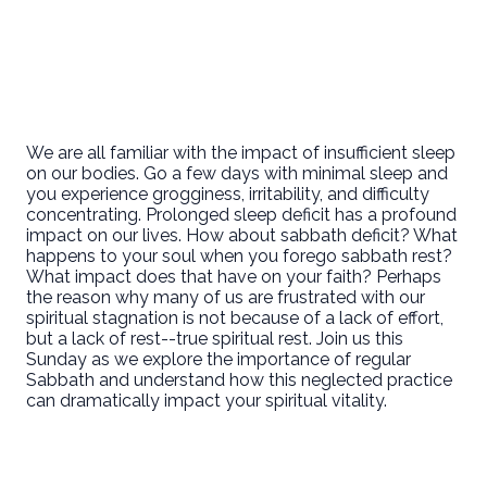
We are all familiar with the impact of insufficient sleep
on our bodies. Go a few days with minimal sleep and
you experience grogginess, irritability, and difficulty
concentrating. Prolonged sleep deficit has a profound
impact on our lives. How about sabbath deficit? What
happens to your soul when you forego sabbath rest?
What impact does that have on your faith? Perhaps
the reason why many of us are frustrated with our
spiritual stagnation is not because of a lack of effort,
but a lack of rest--true spiritual rest. Join us this
Sunday as we explore the importance of regular
Sabbath and understand how this neglected practice
can dramatically impact your spiritual vitality.