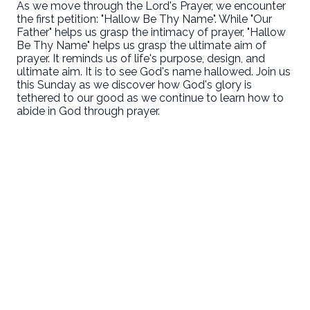
As we move through the Lord's Prayer, we encounter
the first petition: "Hallow Be Thy Name". While "Our
Father" helps us grasp the intimacy of prayer, "Hallow
Be Thy Name" helps us grasp the ultimate aim of
prayer. It reminds us of life's purpose, design, and
ultimate aim. It is to see God's name hallowed. Join us
this Sunday as we discover how God's glory is
tethered to our good as we continue to learn how to
abide in God through prayer.
Email
Call Us
Find Us
Giving