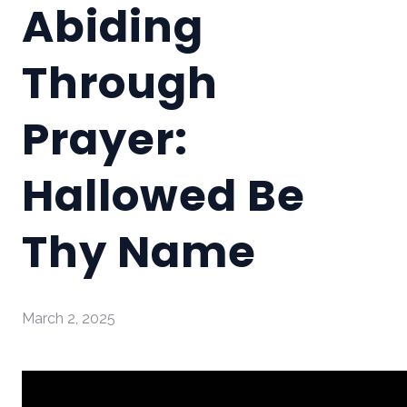
Abiding
Through
Prayer:
Hallowed Be
Thy Name
March 2, 2025