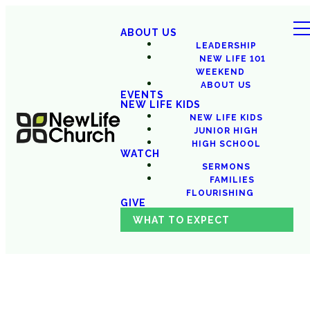
ABOUT US
LEADERSHIP
NEW LIFE 101
WEEKEND
ABOUT US
EVENTS
NEW LIFE KIDS
NEW LIFE KIDS
JUNIOR HIGH
HIGH SCHOOL
WATCH
SERMONS
FAMILIES
FLOURISHING
GIVE
WHAT TO EXPECT