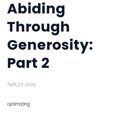
Abiding
Through
Generosity:
Part 2
April 27, 2025
optimizing