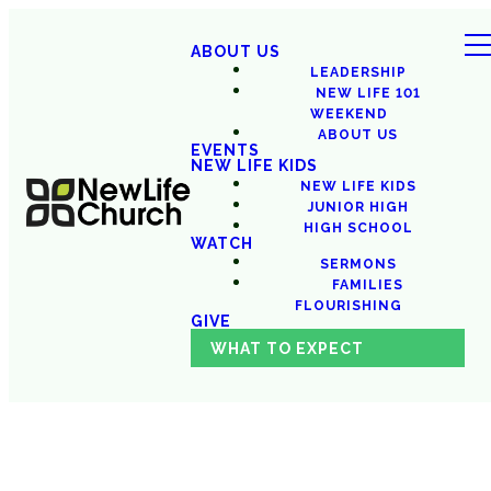
ABOUT US
LEADERSHIP
NEW LIFE 101
WEEKEND
ABOUT US
EVENTS
NEW LIFE KIDS
NEW LIFE KIDS
JUNIOR HIGH
HIGH SCHOOL
WATCH
SERMONS
FAMILIES
FLOURISHING
GIVE
WHAT TO EXPECT