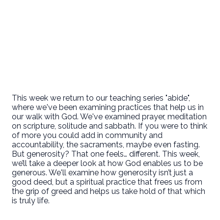
This week we return to our teaching series "abide",
where we've been examining practices that help us in
our walk with God. We've examined prayer, meditation
on scripture, solitude and sabbath. If you were to think
of more you could add in community and
accountability, the sacraments, maybe even fasting.
But generosity? That one feels… different. This week,
we’ll take a deeper look at how God enables us to be
generous. We'll examine how generosity isn’t just a
good deed, but a spiritual practice that frees us from
the grip of greed and helps us take hold of that which
is truly life.