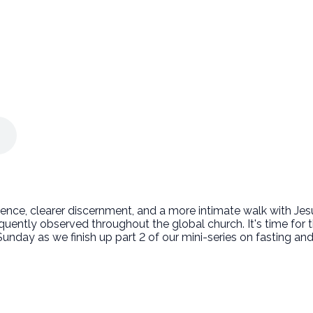
nce, clearer discernment, and a more intimate walk with Jesus.
equently observed throughout the global church. It's time fo
his Sunday as we finish up part 2 of our mini-series on fasting a