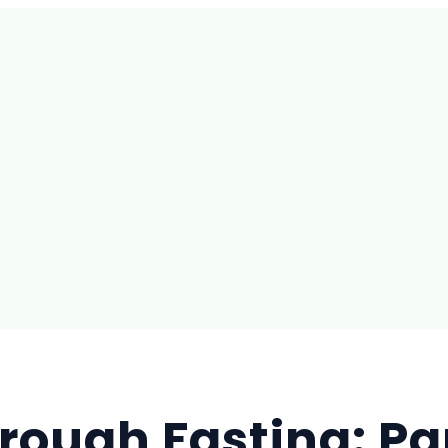
rough Fasting: Par