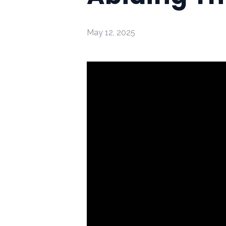
May 12, 2025