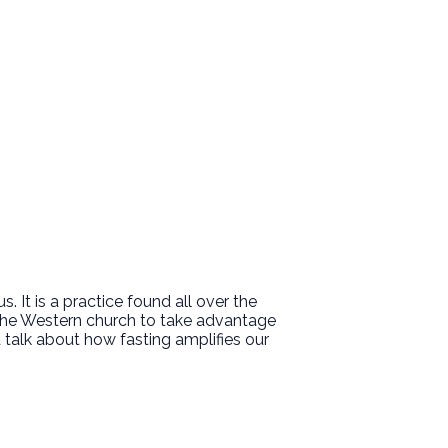
 It is a practice found all over the
r the Western church to take advantage
nd talk about how fasting amplifies our