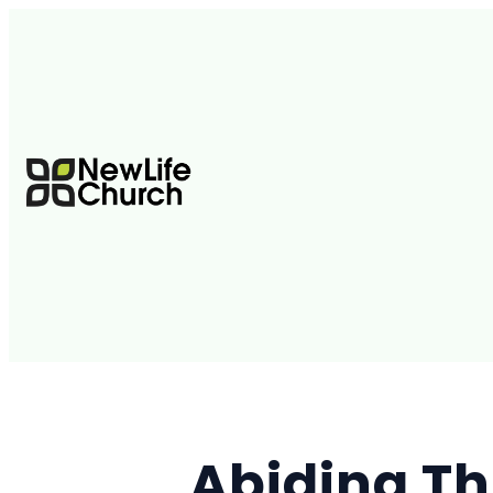
Abiding Th