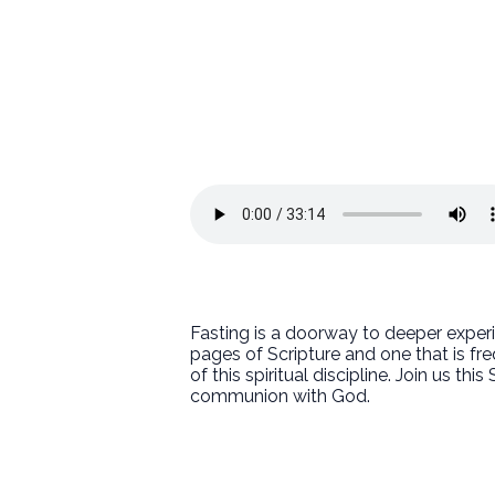
Fasting is a doorway to deeper experie
pages of Scripture and one that is fr
of this spiritual discipline. Join us t
communion with God.