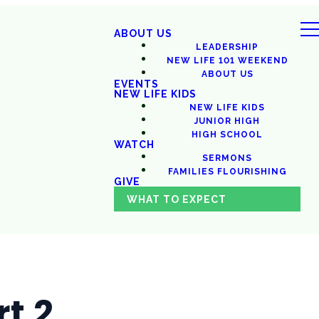
ABOUT US
LEADERSHIP
NEW LIFE 101 WEEKEND
ABOUT US
EVENTS
NEW LIFE KIDS
NEW LIFE KIDS
JUNIOR HIGH
HIGH SCHOOL
WATCH
SERMONS
FAMILIES FLOURISHING
GIVE
WHAT TO EXPECT
t 2