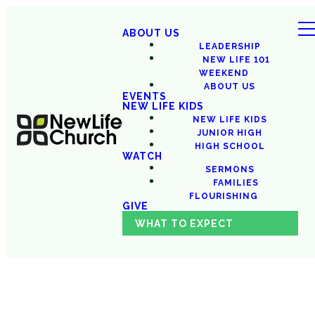
ABOUT US
LEADERSHIP
NEW LIFE 101
WEEKEND
ABOUT US
EVENTS
NEW LIFE KIDS
NEW LIFE KIDS
JUNIOR HIGH
HIGH SCHOOL
WATCH
SERMONS
FAMILIES
FLOURISHING
GIVE
WHAT TO EXPECT