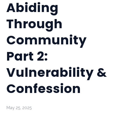
Abiding
Through
Community
Part 2:
Vulnerability &
Confession
May 25, 2025