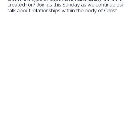
created for? Join us this Sunday as we continue our
talk about relationships within the body of Christ.
Email
Call Us
Find Us
Giving
welcome@newlifeirvine.org
‪(949) 342-
200 Cultivate
Give Online
4750
Irvine CA
92618