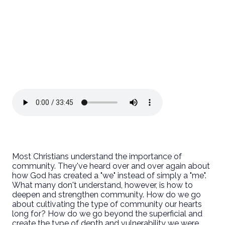
Most Christians understand the importance of
community. They've heard over and over again about
how God has created a "we" instead of simply a "me".
What many don't understand, however, is how to
deepen and strengthen community. How do we go
about cultivating the type of community our hearts
long for? How do we go beyond the superficial and
create the type of depth and vulnerability we were