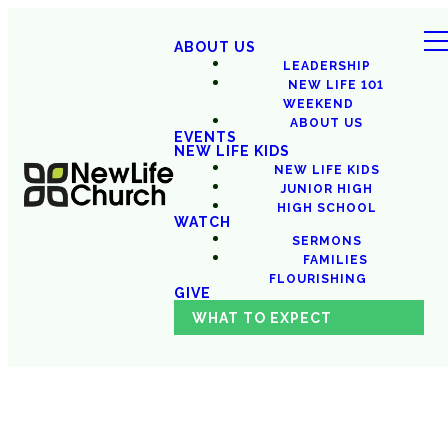
ABOUT US
LEADERSHIP
NEW LIFE 101
WEEKEND
ABOUT US
EVENTS
NEW LIFE KIDS
NEW LIFE KIDS
JUNIOR HIGH
HIGH SCHOOL
WATCH
SERMONS
FAMILIES
FLOURISHING
GIVE
WHAT TO EXPECT