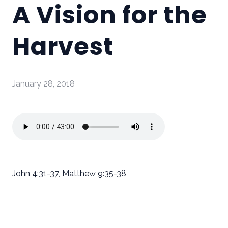
A Vision for the
Harvest
January 28, 2018
John 4:31-37, Matthew 9:35-38