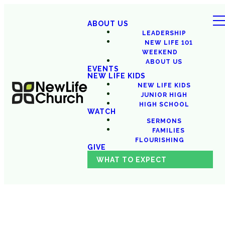
ABOUT US
LEADERSHIP
NEW LIFE 101
WEEKEND
ABOUT US
EVENTS
NEW LIFE KIDS
NEW LIFE KIDS
JUNIOR HIGH
HIGH SCHOOL
WATCH
SERMONS
FAMILIES
FLOURISHING
GIVE
WHAT TO EXPECT