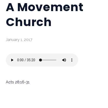
A Movement
Church
January 1, 2017
Acts 28:16-31