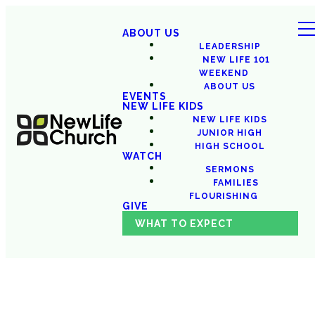
ABOUT US
LEADERSHIP
NEW LIFE 101
WEEKEND
ABOUT US
EVENTS
NEW LIFE KIDS
NEW LIFE KIDS
JUNIOR HIGH
HIGH SCHOOL
WATCH
SERMONS
FAMILIES
FLOURISHING
GIVE
WHAT TO EXPECT