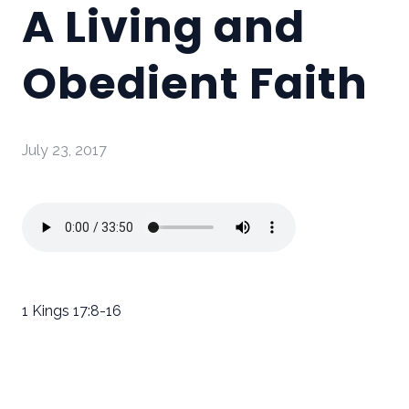
A Living and
Obedient Faith
July 23, 2017
1 Kings 17:8-16