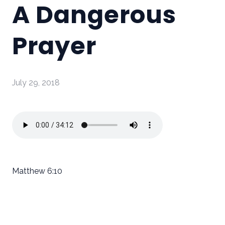
A Dangerous
Prayer
July 29, 2018
Matthew 6:10