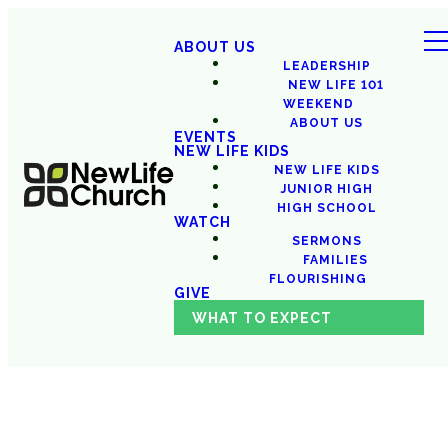
ABOUT US
LEADERSHIP
NEW LIFE 101
WEEKEND
ABOUT US
EVENTS
NEW LIFE KIDS
NEW LIFE KIDS
JUNIOR HIGH
HIGH SCHOOL
WATCH
SERMONS
FAMILIES
FLOURISHING
GIVE
WHAT TO EXPECT