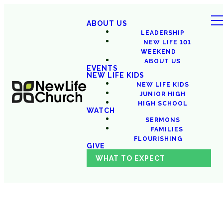
ABOUT US
LEADERSHIP
NEW LIFE 101
WEEKEND
ABOUT US
EVENTS
NEW LIFE KIDS
NEW LIFE KIDS
JUNIOR HIGH
HIGH SCHOOL
WATCH
SERMONS
FAMILIES
FLOURISHING
GIVE
WHAT TO EXPECT