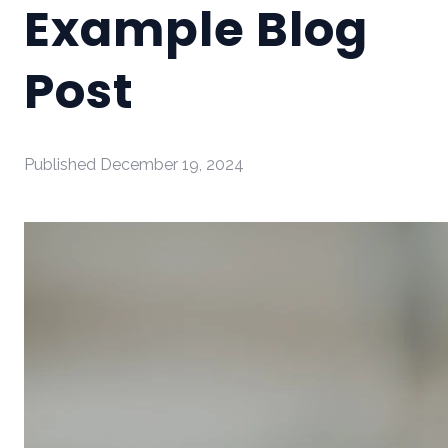
Example Blog
Post
Published
December 19, 2024