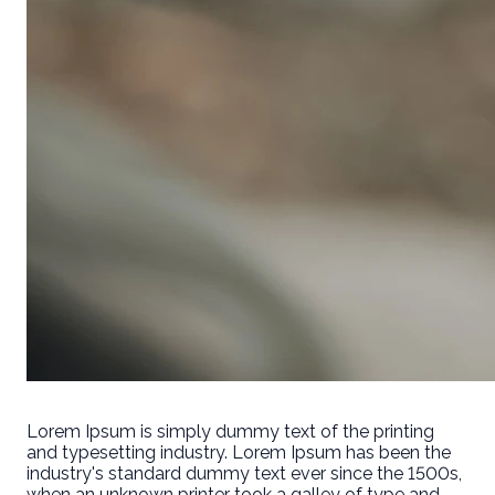
Lorem Ipsum is simply dummy text of the printing
and typesetting industry. Lorem Ipsum has been the
industry's standard dummy text ever since the 1500s,
when an unknown printer took a galley of type and