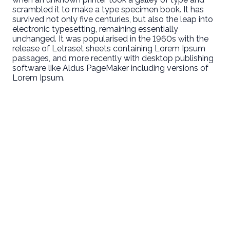
scrambled it to make a type specimen book. It has
survived not only five centuries, but also the leap into
electronic typesetting, remaining essentially
unchanged. It was popularised in the 1960s with the
release of Letraset sheets containing Lorem Ipsum
passages, and more recently with desktop publishing
software like Aldus PageMaker including versions of
Lorem Ipsum.
Email
Call Us
Find Us
Giving