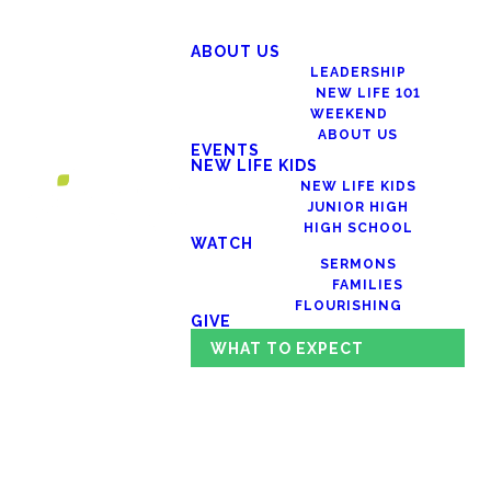
ABOUT US
LEADERSHIP
NEW LIFE 101
WEEKEND
ABOUT US
EVENTS
NEW LIFE KIDS
NEW LIFE KIDS
JUNIOR HIGH
HIGH SCHOOL
WATCH
SERMONS
FAMILIES
FLOURISHING
GIVE
WHAT TO EXPECT